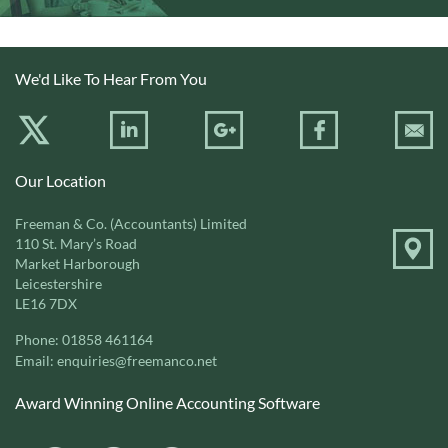
We'd Like To Hear From You
Our Location
Freeman & Co. (Accountants) Limited
110 St. Mary’s Road
Market Harborough
Leicestershire
LE16 7DX
Phone:
01858 461164
Email:
enquiries@freemanco.net
Award Winning Online Accounting Software