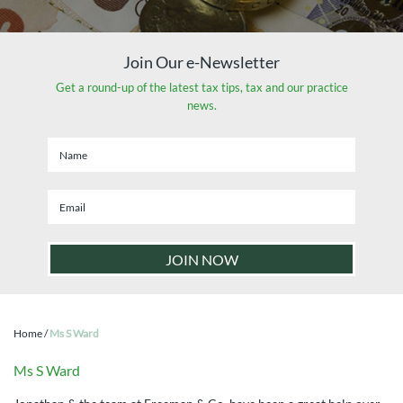
Join Our e-Newsletter
Get a round-up of the latest tax tips, tax and our practice
news.
Home
/
Ms S Ward
Ms S Ward