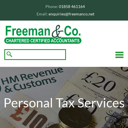
skip
to
Phone:
01858 461164
navigation
skip
Email:
enquiries@freemanco.net
to
main
content
☰
Personal Tax Services