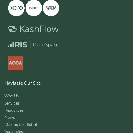
Navigate Our Site
Why Us
Services
Resources
News
Making tax digital
Vacancies