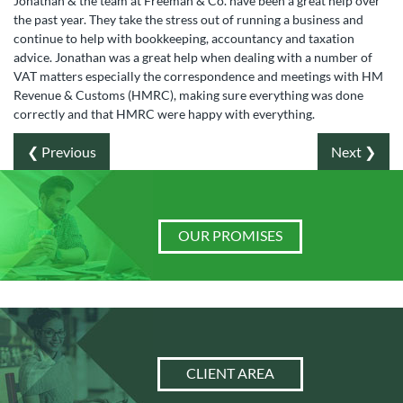
Jonathan & the team at Freeman & Co. have been a great help over
the past year. They take the stress out of running a business and
continue to help with bookkeeping, accountancy and taxation
advice. Jonathan was a great help when dealing with a number of
VAT matters especially the correspondence and meetings with HM
Revenue & Customs (HMRC), making sure everything was done
correctly and that HMRC were happy with everything.
❮ Previous
Next ❯
OUR PROMISES
CLIENT AREA