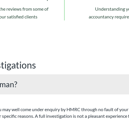
the reviews from some of
Understanding y
our satisfied clients
accountancy requir
tigations
xman?
at you may well come under enquiry by HMRC through no fault of y
 specific reasons. A full investigation is not a pleasant experience