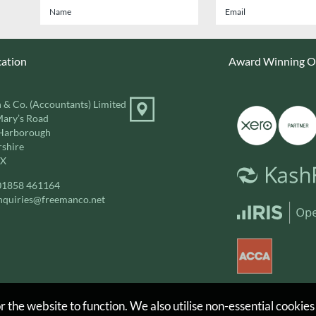
cation
Award Winning On
 & Co. (Accountants) Limited
Mary’s Road
Harborough
rshire
DX
01858 461164
nquiries@freemanco.net
 the website to function. We also utilise non-essential cookies
d