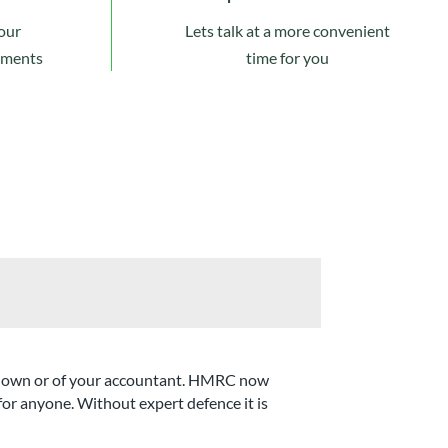
our
Lets talk at a more convenient
ements
time for you
our own or of your accountant. HMRC now
 for anyone. Without expert defence it is