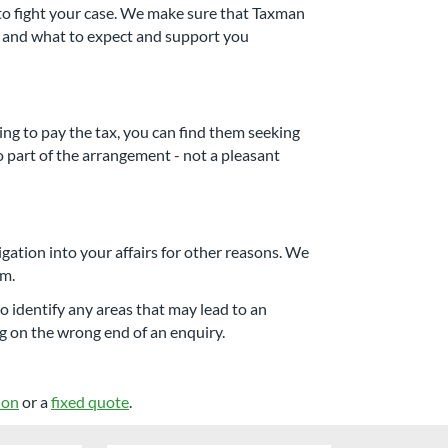
o fight your case. We make sure that Taxman
ss and what to expect and support you
ng to pay the tax, you can find them seeking
so part of the arrangement - not a pleasant
gation into your affairs for other reasons. We
em.
 identify any areas that may lead to an
g on the wrong end of an enquiry.
ion
or a
fixed quote
.