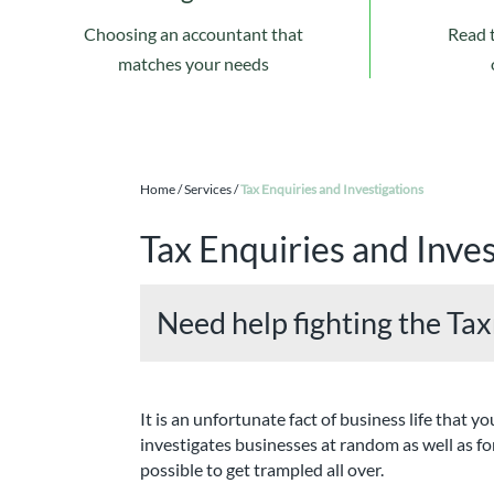
Choosing an accountant that
Read 
matches your needs
Home
/
Services
/
Tax Enquiries and Investigations
Tax Enquiries and Inves
Need help fighting the Ta
It is an unfortunate fact of business life th
investigates businesses at random as well as for
possible to get trampled all over.