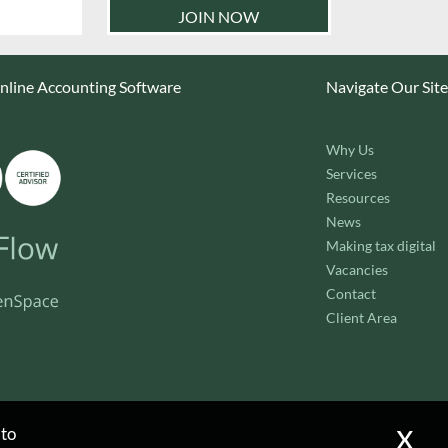
line Accounting Software
Navigate Our Site
Why Us
Services
Resources
News
Making tax digital
Vacancies
Contact
Client Area
x
 to