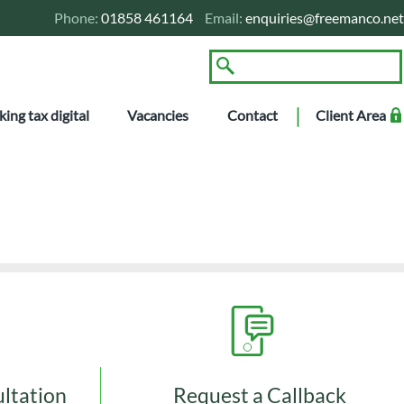
Phone:
01858 461164
Email:
enquiries@freemanco.net
ing tax digital
Vacancies
Contact
Client Area
tants
ultation
Request a Callback