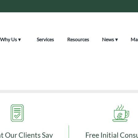
Why Us
Services
Resources
News
Mak
tered Certified Accoun
 Our Clients Say
Free Initial Cons