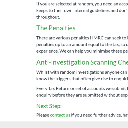
If you are selected at random, you need an a
keeps to their own internal guidelines and don
throughout.
The Penalties
There are various penalties HMRC can seek to i
penalties up to an amount equal to the tax, so d
experience. We can help you minimise these pen
Anti-investigation Scanning Ch
Whilst with random investigations anyone can c
know the triggers that often give rise to enqui
Every Tax Return or set of accounts we submit 
enquiry before they are submitted without expl
Next Step:
Please
contact us
if you need further advice, ha