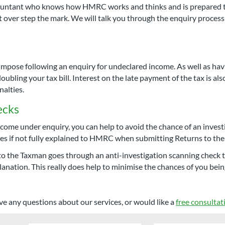
ccountant who knows how HMRC works and thinks and is prepared t
't over step the mark. We will talk you through the enquiry proce
mpose following an enquiry for undeclared income. As well as havi
oubling your tax bill. Interest on the late payment of the tax is al
alties.
ecks
ome under enquiry, you can help to avoid the chance of an investi
ries if not fully explained to HMRC when submitting Returns to th
to the Taxman goes through an anti-investigation scanning check to
anation. This really does help to minimise the chances of you bein
ve any questions about our services, or would like a
free consultat