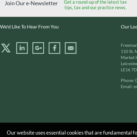
Get a round-up of the latest tax
Join Our e-Newsletter
tips, tax and our practice news.
We'd Like To Hear From You
Our Lo
Freeman
110 St. 
Market 
Leiceste
LE16 7
Phone:
Email:
e
Our website uses essential cookies that are fundamental for
Freeman & Co. is a trading name of Freeman & Co. (Accountants) Limite