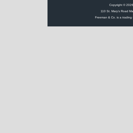
Copyright © 2026 
110 St. Mary’s Road Ma
Freeman & Co. is a trading