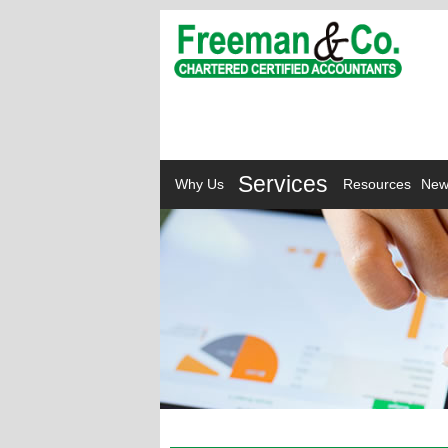
Services
Why Us
Resources
New