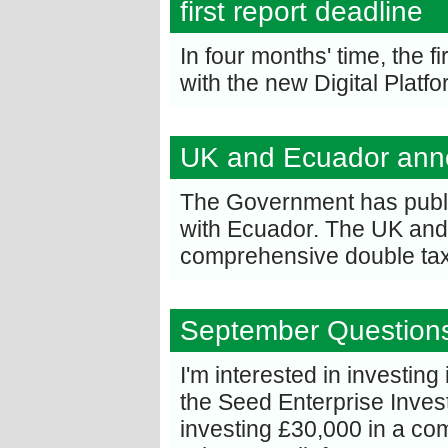
first report deadline
In four months' time, the f
with the new Digital Platf
UK and Ecuador anno
The Government has publis
with Ecuador. The UK and 
comprehensive double tax
September Question
I'm interested in investing
the Seed Enterprise Inve
investing £30,000 in a com