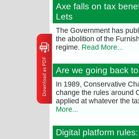
Axe falls on tax bene
Lets
The Government has publi
the abolition of the Furni
regime.
Read More...
Are we going back to
In 1989, Conservative Ch
change the rules around C
applied at whatever the t
More...
Digital platform rule