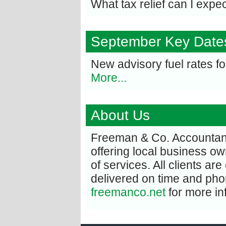
What tax relief can I expe
September Key Date
New advisory fuel rates f
More...
About Us
Freeman & Co. Accountant
offering local business o
of services. All clients are
delivered on time and phon
freemanco.net
for more in